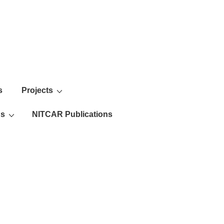
s
Projects
ns
NITCAR Publications