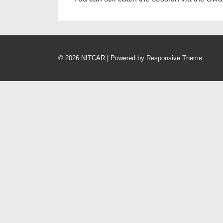
© 2026
NITCAR
| Powered by
Responsive Theme