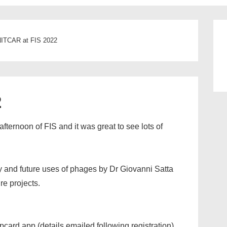
ITCAR at FIS 2022
2
ternoon of FIS and it was great to see lots of
ry and future uses of phages by Dr Giovanni Satta
re projects.
pcard app (details emailed following registration)