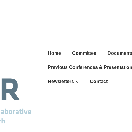
Main
Home
Committee
Document
Navigation
Previous Conferences & Presentatio
Newsletters
Contact