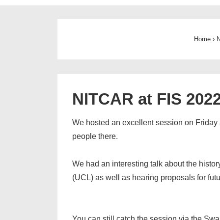
Home
›
N
NITCAR at FIS 202
We hosted an excellent session on Friday af
people there.
We had an interesting talk about the histo
(UCL) as well as hearing proposals for futu
You can still catch the session via the Swa