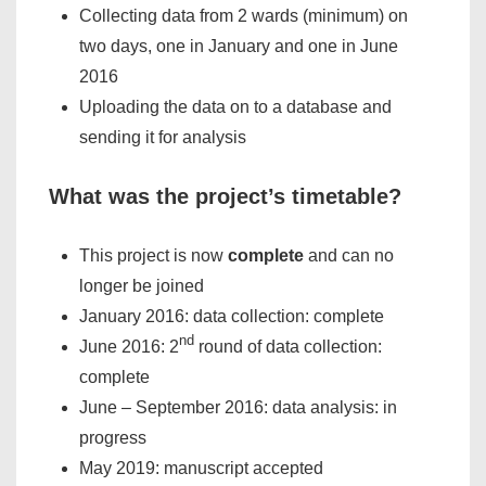
Collecting data from 2 wards (minimum) on
two days, one in January and one in June
2016
Uploading the data on to a database and
sending it for analysis
What was the project’s timetable?
This project is now
complete
and can no
longer be joined
January 2016: data collection: complete
nd
June 2016: 2
round of data collection:
complete
June – September 2016: data analysis: in
progress
May 2019: manuscript accepted