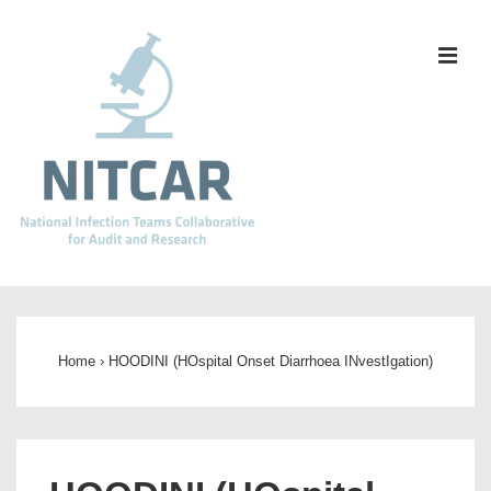
↓
Skip
ME
to
Main
Content
Main
Navigation
Home
›
HOODINI (HOspital Onset Diarrhoea INvestIgation)