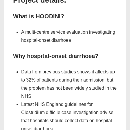
What is HOODINI?
A multi-centre service evaluation investigating
hospital-onset diarrhoea
Why hospital-onset diarrhoea?
Data from previous studies shows it affects up
to 32% of patients during their admission, but
the problem has not been widely studied in the
NHS
Latest NHS England guidelines for
Clostridium difficile
case investigation advise
that hospitals should collect data on hospital-
onset diarrhoea