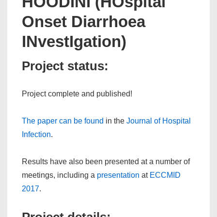
HOODINI (HOspital
Onset Diarrhoea
INvestIgation)
Project status:
Project complete and published!
The paper can be found
in the
Journal of Hospital
Infection
.
Results have also been presented at a number of
meetings, including a
presentation
at
ECCMID
2017
.
Project details: