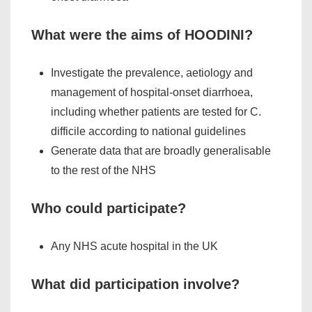
What were the aims of HOODINI?
Investigate the prevalence, aetiology and
management of hospital-onset diarrhoea,
including whether patients are tested for
C.
difficile
according to national guidelines
Generate data that are broadly generalisable
to the rest of the NHS
Who could participate?
Any NHS acute hospital in the UK
What did participation involve?