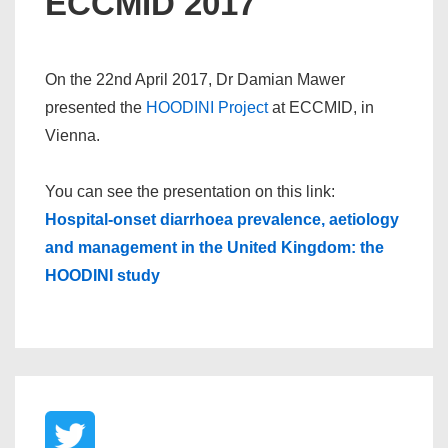
ECCMID 2017
On the 22nd April 2017, Dr Damian Mawer
presented the
HOODINI Project
at ECCMID, in
Vienna.
You can see the presentation on this link:
Hospital-onset diarrhoea prevalence, aetiology
and management in the United Kingdom: the
HOODINI study